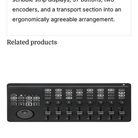
encoders, and a transport section into an
ergonomically agreeable arrangement.
Related products