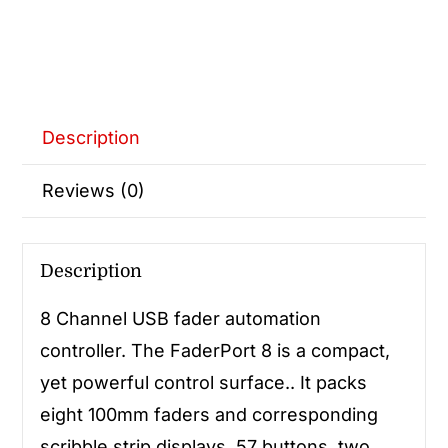
Description
Reviews (0)
Description
8 Channel USB fader automation
controller. The FaderPort 8 is a compact,
yet powerful control surface.. It packs
eight 100mm faders and corresponding
scribble strip displays, 57 buttons, two