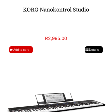
KORG Nanokontrol Studio
R
2,995.00
Add to cart
Details