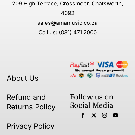
209 High Terrace, Crossmoor, Chatsworth,
4092
sales@amamusic.co.za
Call us: (031) 471 2000
About Us
Follow us on
Refund and
Social Media
Returns Policy
Privacy Policy