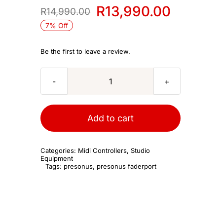
R
13,990.00
R
14,990.00
Original
Current
7% Off
price
price
was:
is:
Be the first to leave a review.
R14,990.00.
R13,990.00.
PreSonus
Faderport
8
Add to cart
quantity
Categories:
Midi Controllers
,
Studio
Equipment
Tags:
presonus
,
presonus faderport