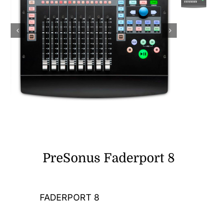
DJ Gear
Computers and Gadgets
Shop
Contact
PreSonus Faderport 8
FADERPORT 8