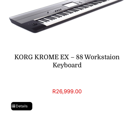
KORG KROME EX – 88 Workstaion
Keyboard
R
26,999.00
Details