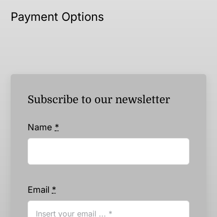
Payment Options
Subscribe to our newsletter
Name
*
Email
*