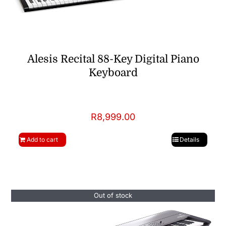
Alesis Recital 88-Key Digital Piano
Keyboard
R
8,999.00
Add to cart
Details
Out of stock